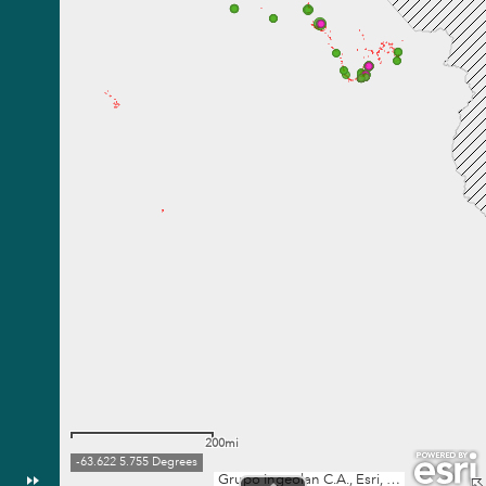
200mi
-63.622 5.755 Degrees
Grupo Ingeolan C.A., Esri, TomTom, Garmin, FAO, NOAA, USGS