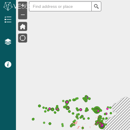
+
Search
–
Header