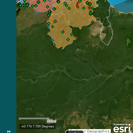
300mi
-63.776 7.709 Degrees
Earthstar Geographics