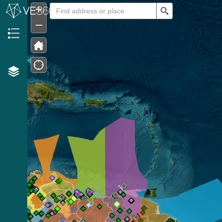
+
Search
–
Header